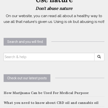
Don't abuse nature
On our website, you can read all about a healthy way to
use all that nature's given us. Using is ok but abusing is not!
Search and you will find
SEARCH
FOR:
Check out our latest posts
How Marijuana Can be Used For Medical Purpose
What you need to know about CBD oil and cannabis oil