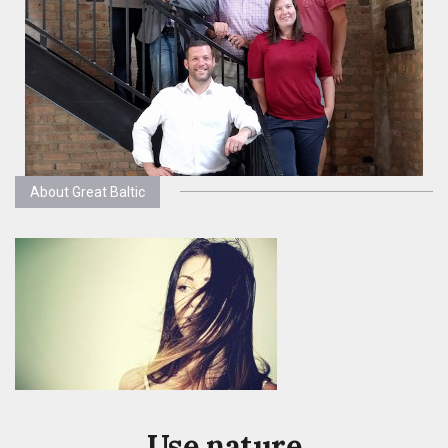
About Great Baltic
Use nature