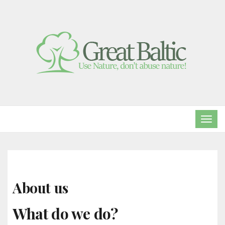
TOG
NAVI
About us
What do we do?