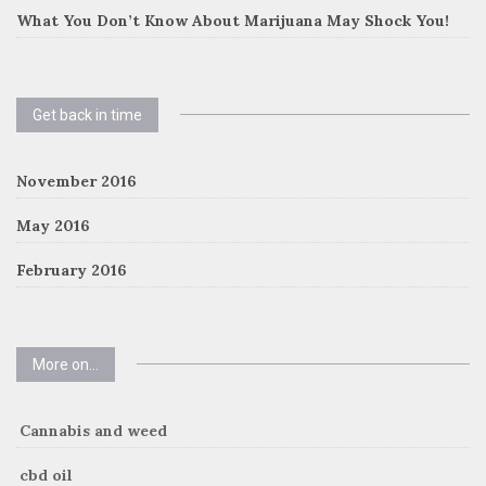
What You Don’t Know About Marijuana May Shock You!
Get back in time
November 2016
May 2016
February 2016
More on…
Cannabis and weed
cbd oil