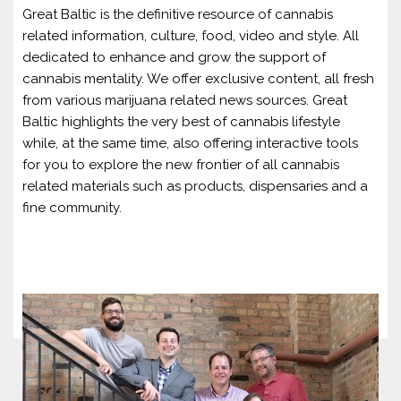
Great Baltic is the definitive resource of cannabis
related information, culture, food, video and style. All
dedicated to enhance and grow the support of
cannabis mentality. We offer exclusive content, all fresh
from various marijuana related news sources. Great
Baltic highlights the very best of cannabis lifestyle
while, at the same time, also offering interactive tools
for you to explore the new frontier of all cannabis
related materials such as products, dispensaries and a
fine community.