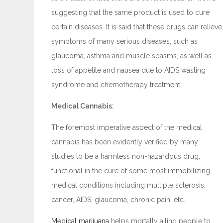
suggesting that the same product is used to cure
certain diseases. It is said that these drugs can relieve
symptoms of many serious diseases, such as
glaucoma, asthma and muscle spasms, as well as
loss of appetite and nausea due to AIDS wasting
syndrome and chemotherapy treatment.
Medical Cannabis:
The foremost imperative aspect of the medical
cannabis has been evidently verified by many
studies to be a harmless non-hazardous drug,
functional in the cure of some most immobilizing
medical conditions including multiple sclerosis,
cancer, AIDS, glaucoma, chronic pain, etc.
Medical marijuana
helps mortally ailing people to