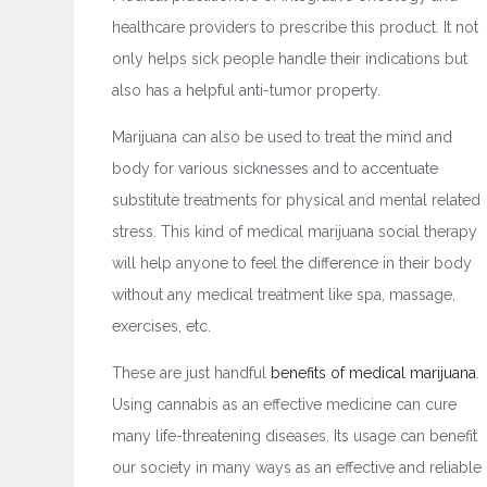
healthcare providers to prescribe this product. It not
only helps sick people handle their indications but
also has a helpful anti-tumor property.
Marijuana can also be used to treat the mind and
body for various sicknesses and to accentuate
substitute treatments for physical and mental related
stress. This kind of medical marijuana social therapy
will help anyone to feel the difference in their body
without any medical treatment like spa, massage,
exercises, etc.
These are just handful
benefits of medical marijuana
.
Using cannabis as an effective medicine can cure
many life-threatening diseases. Its usage can benefit
our society in many ways as an effective and reliable