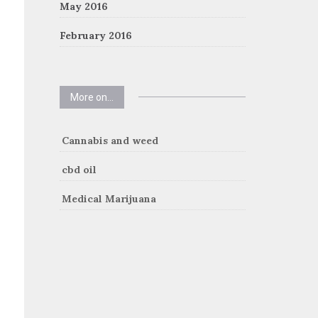
May 2016
February 2016
More on…
Cannabis and weed
cbd oil
Medical Marijuana