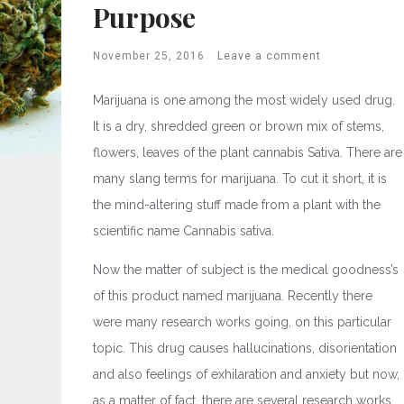
Purpose
November 25, 2016
Leave a comment
Marijuana is one among the most widely used drug.
It is a dry, shredded green or brown mix of stems,
flowers, leaves of the plant cannabis Sativa. There are
many slang terms for marijuana. To cut it short, it is
the mind-altering stuff made from a plant with the
scientific name Cannabis sativa.
Now the matter of subject is the medical goodness’s
of this product named marijuana. Recently there
were many research works going, on this particular
topic. This drug causes hallucinations, disorientation
and also feelings of exhilaration and anxiety but now,
as a matter of fact, there are several research works