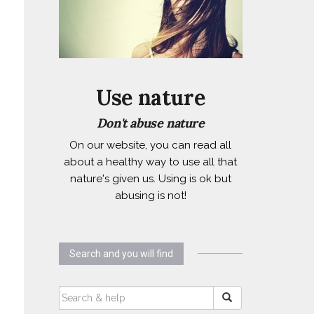
Use nature
Don't abuse nature
On our website, you can read all
about a healthy way to use all that
nature's given us. Using is ok but
abusing is not!
Search and you will find
SEARCH
FOR: