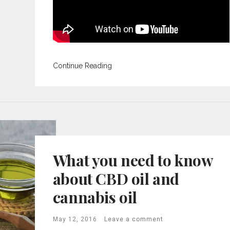
Continue Reading
What you need to know
about CBD oil and
cannabis oil
May 12, 2016
Leave a comment