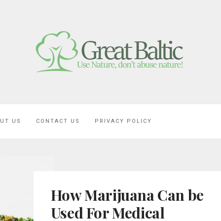
UT US
CONTACT US
PRIVACY POLICY
How Marijuana Can be
Used For Medical