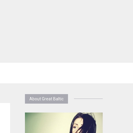
About Great Baltic