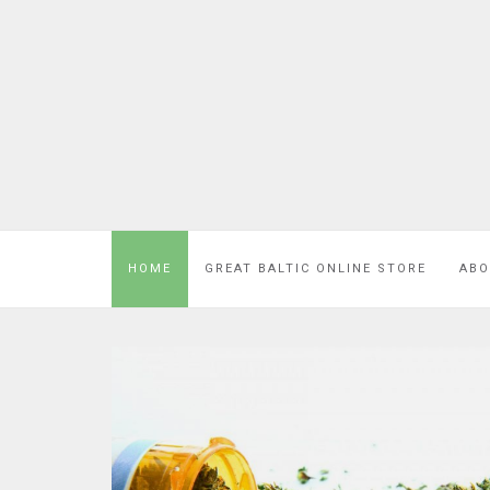
HOME
GREAT BALTIC ONLINE STORE
ABO