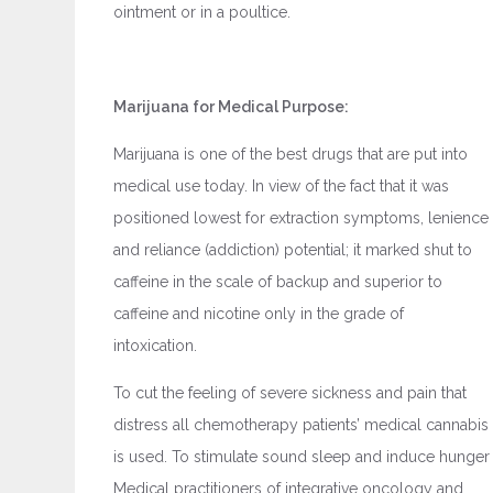
ointment or in a poultice.
Marijuana for Medical Purpose:
Marijuana is one of the best drugs that are put into
medical use today. In view of the fact that it was
positioned lowest for extraction symptoms, lenience
and reliance (addiction) potential; it marked shut to
caffeine in the scale of backup and superior to
caffeine and nicotine only in the grade of
intoxication.
To cut the feeling of severe sickness and pain that
distress all chemotherapy patients’ medical cannabis
is used. To stimulate sound sleep and induce hunger
Medical practitioners of integrative oncology and