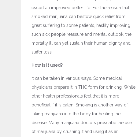
escort an improved better life. For the reason that
smoked marijuana can bestow quick relief from
great suffering to some patients, hastily improving
such sick people reassure and mental outlook, the
mortally ill can yet sustain their human dignity and
suffer less.
How is it used?
It can be taken in various ways. Some medical
physicians prepare it in THC form for drinking. While
other health professionals feel that it is more
beneficial if it is eaten. Smoking is another way of
taking marijuana into the body for healing the
disease. Many marijuana doctors prescribe the use
of marijuana by crushing it and using it as an