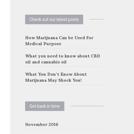
Check out our latest posts
How Marijuana Can be Used For
Medical Purpose
What you need to know about CBD
oil and cannabis oil
What You Don’t Know About
Marijuana May Shock You!
Get back in time
November 2016