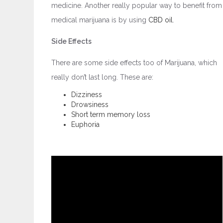
medicine. Another really popular way to benefit from
medical marijuana is by using
CBD oil
.
Side Effects
There are some side effects too of Marijuana, which
really don’t last long. These are:
Dizziness
Drowsiness
Short term memory loss
Euphoria